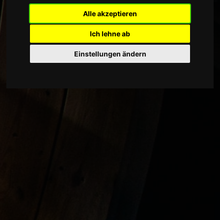
Alle akzeptieren
Ich lehne ab
Einstellungen ändern