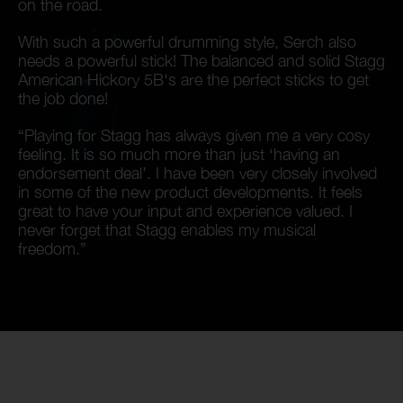
on the road.
With such a powerful drumming style, Serch also
needs a powerful stick! The balanced and solid Stagg
American Hickory 5B's are the perfect sticks to get
the job done!
“Playing for Stagg has always given me a very cosy
feeling. It is so much more than just ‘having an
endorsement deal’. I have been very closely involved
in some of the new product developments. It feels
great to have your input and experience valued. I
never forget that Stagg enables my musical
freedom.”