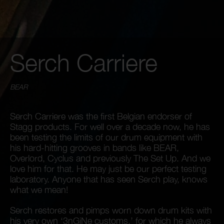
Serch Carriere
BEAR
Serch Carriere was the first Belgian endorser of
Stagg products. For well over a decade now, he has
been testing the limits of our drum equipment with
his hard-hitting grooves in bands like BEAR,
Overlord, Cyclus and previously The Set Up. And we
love him for that. He may just be our perfect testing
laboratory. Anyone that has seen Serch play, knows
what we mean!
Serch restores and pimps worn down drum kits with
his very own ‘3nGiNe customs,’ for which he always