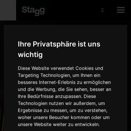
Kids
Ihre Privatsphäre ist uns
Audio &
wichtig
Lighting
Diese Website verwendet Cookies und
Targeting Technologien, um Ihnen ein
besseres Internet-Erlebnis zu ermöglichen
und die Werbung, die Sie sehen, besser an
Ihre Bedürfnisse anzupassen. Diese
Technologien nutzen wir außerdem, um
Ergebnisse zu messen, um zu verstehen,
woher unsere Besucher kommen oder um
unsere Website weiter zu entwickeln.