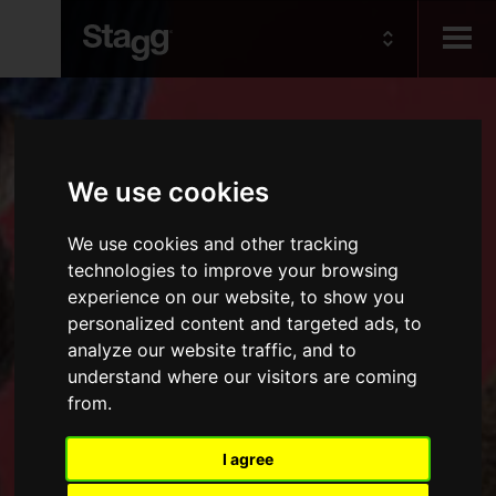
Kids
We use cookies
Audio &
Lighting
We use cookies and other tracking
technologies to improve your browsing
experience on our website, to show you
personalized content and targeted ads, to
analyze our website traffic, and to
understand where our visitors are coming
from.
I agree