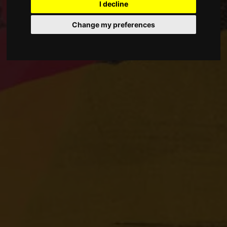
I decline
Change my preferences